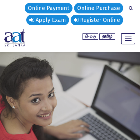
Online Payment
Online Purchase
Apply Exam
Register Online
Toggl
naviga