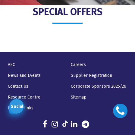
SPECIAL OFFERS
AEC
Careers
News and Events
Supplier Registration
Contact Us
Corporate Sponsors 2025/26
Resource Centre
Sitemap
Social
Related links