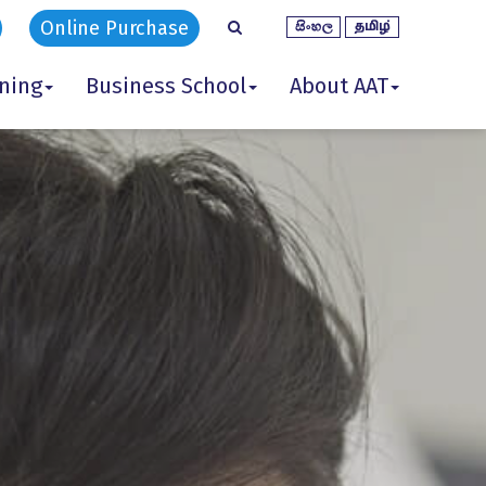
Online Purchase
ining
Business School
About AAT