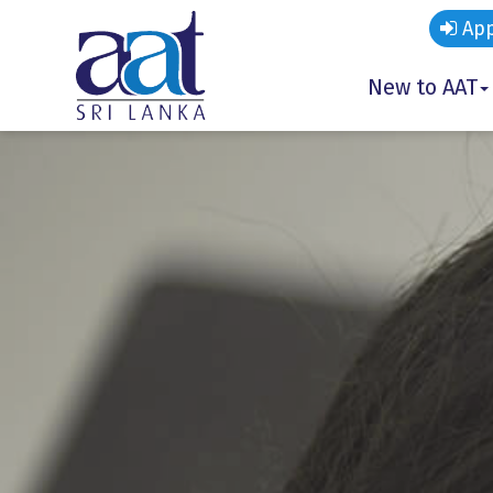
App
New to AAT