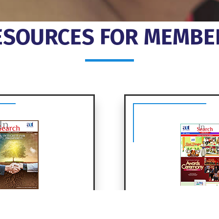
ESOURCES FOR MEMBE
Search
InSearch 