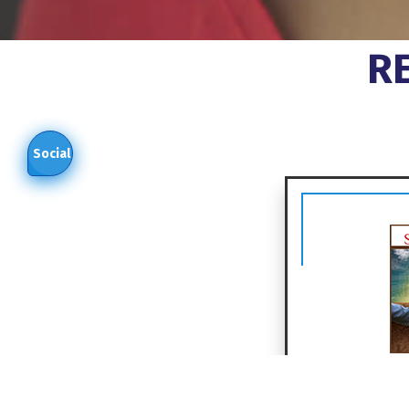
R
Social
In