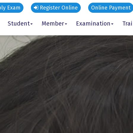
ly Exam
Register Online
Online Payment
Student
Member
Examination
Tra