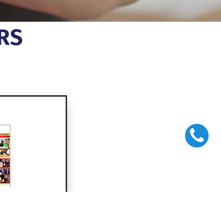
RS
monthly