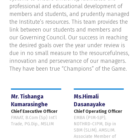
professional and educational development of
members and students, and prudently managed
the Institute’s resources. This team provides the
link between our students and members and
our Governing Council. Our success in reaching
the desired goals over the year under review is
due in no small measure to the resourcefulness,
innovation and perseverance of our managers.
They have been true “Champions” of the Game.
Mr. Tishanga
Ms.Himali
Kumarasinghe
Dasanayake
Chief Executive Officer
Chief Operating Officer
FMAAT, B.Com (Sp) Int’l
EMBA (PIM-SJP),
Trade, PG.Dip., MSLIM
NDTHRD-CIPM, Dip in
SBM (SLIM), AMSLIM.
Associate Member of