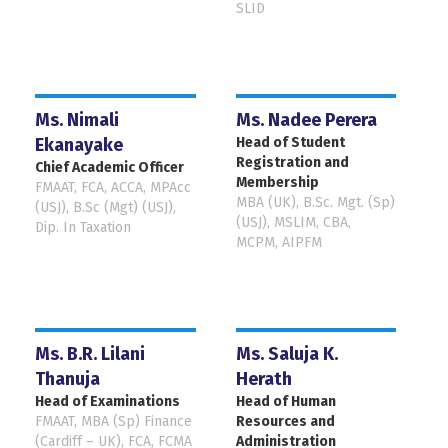
SLID
Ms. Nimali
Ms. Nadee Perera
Ekanayake
Head of Student
Registration and
Chief Academic Officer
Membership
FMAAT, FCA, ACCA, MPAcc
MBA (UK), B.Sc. Mgt. (Sp)
(USJ), B.Sc (Mgt) (USJ),
(USJ), MSLIM, CBA,
Dip. In Taxation
MCPM, AIPFM
Ms. B.R. Lilani
Ms. Saluja K.
Thanuja
Herath
Head of Examinations
Head of Human
FMAAT, MBA (Sp) Finance
Resources and
(Cardiff – UK), FCA, FCMA
Administration