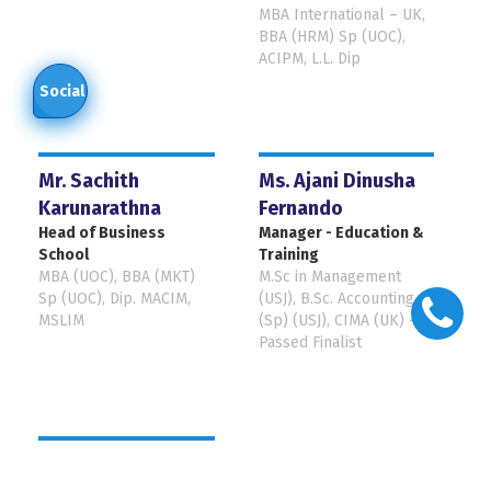
MBA International – UK,
BBA (HRM) Sp (UOC),
ACIPM, L.L. Dip
Social
Mr. Sachith
Ms. Ajani Dinusha
Karunarathna
Fernando
Head of Business
Manager - Education &
School
Training
MBA (UOC), BBA (MKT)
M.Sc in Management
Sp (UOC), Dip. MACIM,
(USJ), B.Sc. Accounting
MSLIM
(Sp) (USJ), CIMA (UK) -
Passed Finalist
Mr. Lasantha