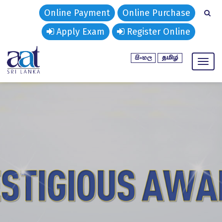
Online Payment
Online Purchase
Apply Exam
Register Online
Toggl
naviga