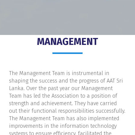
MANAGEMENT
The Management Team is instrumental in
shaping the success and the progress of AAT Sri
Lanka. Over the past year our Management
Team has led the Association to a position of
strength and achievement. They have carried
out their functional responsibilities successfully.
The Management Team has also implemented
improvements in the information technology
systems to ensure efficiency, facilitated the